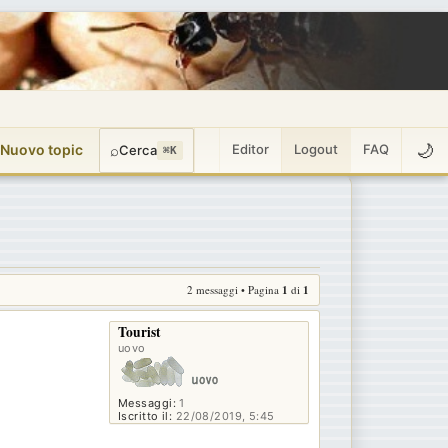
🌙
 Nuovo topic
⌕
Editor
Logout
FAQ
Cerca
⌘K
2 messaggi • Pagina
1
di
1
Tourist
uovo
Messaggi:
1
Iscritto il:
22/08/2019, 5:45