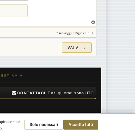
T
o
2 messaggi • Pagina
1
di
1
p
VAI A
CONTATTACI
Tutti gli orari sono
UTC
apire come è
Solo necessari
Accetta tutti
cy
.