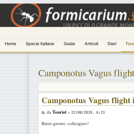
Home
Specie italiane
Guide
Articoli
Diari
For
Camponotus Vagus flight
Camponotus Vagus flight 
M
Tourist
da
»
22/08/2019, 6:23
e
Buon giorno, colleagues!
s
s