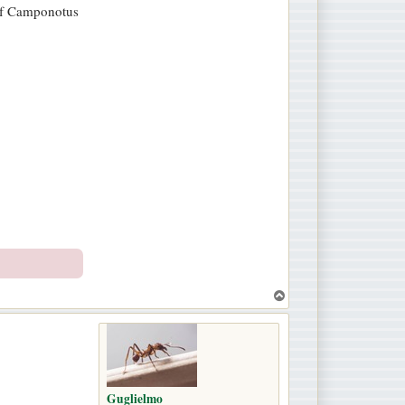
y of Camponotus
T
o
p
Guglielmo