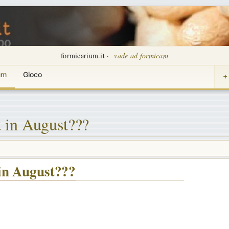
formicarium.it ·
vade ad formicam
um
Gioco
+
 in August???
in August???