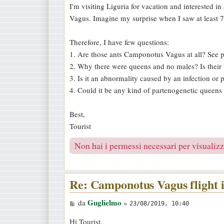
I'm visiting Liguria for vacation and interested i
a
Vagus. Imagine my surprise when I saw at least 
g
g
Therefore, I have few questions:
i
1. Are those ants Camponotus Vagus at all? See p
o
2. Why there were queens and no males? Is their f
3. Is it an abnormality caused by an infection or p
4. Could it be any kind of partenogenetic queens
Best,
Tourist
Non hai i permessi necessari per visualizza
Re: Camponotus Vagus flight 
M
Guglielmo
da
»
23/08/2019, 10:40
e
Hi Tourist,