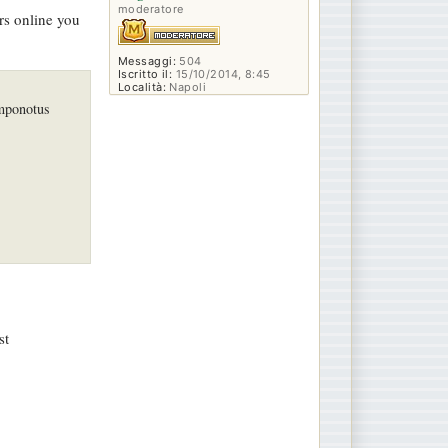
moderatore
ors online you
Messaggi:
504
Iscritto il:
15/10/2014, 8:45
Località:
Napoli
amponotus
st