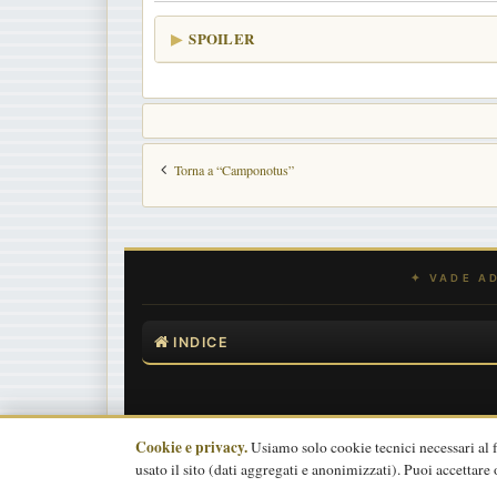
SPOILER
Torna a “Camponotus”
INDICE
Cookie e privacy.
Usiamo solo cookie tecnici necessari al
usato il sito (dati aggregati e anonimizzati). Puoi accettare 