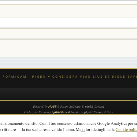
Powered by
phpBB
® Forum Software © phpBB Limited
Traduzione Italiana
phpBB-Store.it
basata su
phpBBItalia.net
2017
Privacy
|
Termini
|
Cookie policy
 funzionamento del sito. Con il tuo consenso usiamo anche Google Analytics per c
o rifiutare — la tua scelta resta valida 1 anno. Maggiori dettagli nella
Cookie poli