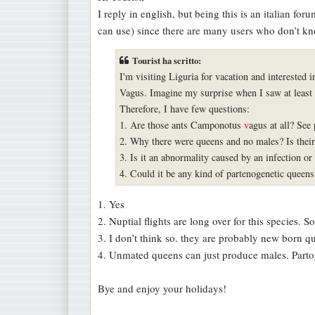
s
I reply in english, but being this is an italian fo
s
can use) since there are many users who don’t kn
a
g
Tourist ha scritto:
g
I'm visiting Liguria for vacation and interested 
i
Vagus. Imagine my surprise when I saw at least
o
Therefore, I have few questions:
1. Are those ants Camponotus
v
agus at all? See 
2. Why there were queens and no males? Is their 
3. Is it an abnormality caused by an infection or 
4. Could it be any kind of partenogenetic queen
1. Yes
2. Nuptial flights are long over for this species. S
3. I don’t think so. they are probably new born qu
4. Unmated queens can just produce males. Partog
Bye and enjoy your holidays!