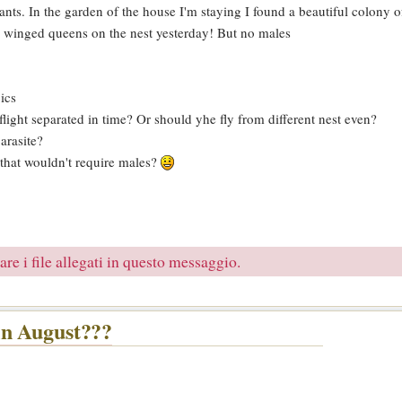
n ants. In the garden of the house I'm staying I found a beautiful colon
7 winged queens on the nest yesterday! But no males
ics
light separated in time? Or should yhe fly from different nest even?
arasite?
 that wouldn't require males?
re i file allegati in questo messaggio.
in August???