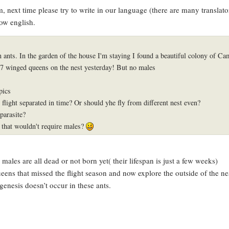
rum, next time please try to write in our language (there are many translat
ow english.
in ants. In the garden of the house I'm staying I found a beautiful colony of C
 7 winged queens on the nest yesterday! But no males
pics
flight separated in time? Or should yhe fly from different nest even?
parasite?
s that wouldn't require males?
o males are all dead or not born yet( their lifespan is just a few weeks)
eens that missed the flight season and now explore the outside of the ne
enesis doesn’t occur in these ants.